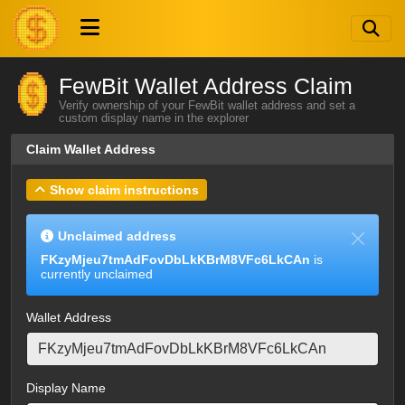
FewBit Wallet Address Claim
Verify ownership of your FewBit wallet address and set a
custom display name in the explorer
Claim Wallet Address
Show claim instructions
Unclaimed address
FKzyMjeu7tmAdFovDbLkKBrM8VFc6LkCAn
is
currently unclaimed
Wallet Address
Display Name