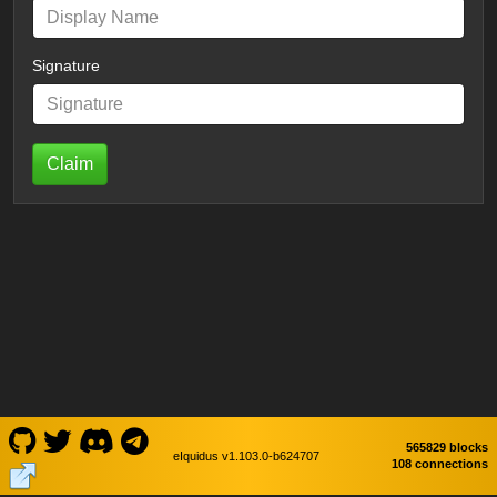
Signature
Claim
565829 blocks
eIquidus v1.103.0-b624707
108 connections