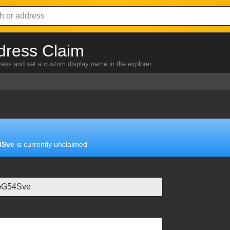
dress Claim
dress and set a custom display name in the explorer
4Sve
is currently unclaimed