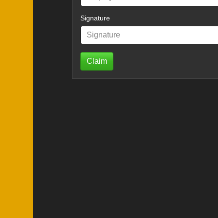
Signature
Claim