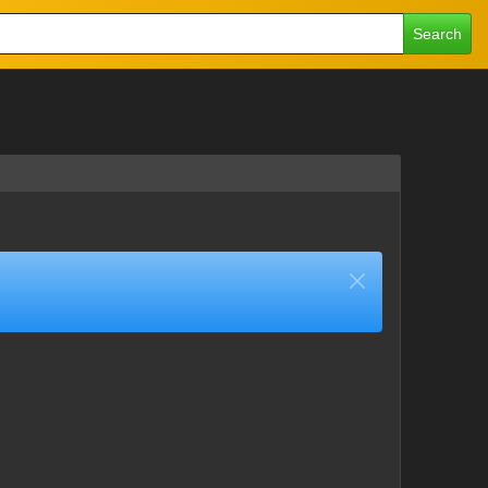
Search