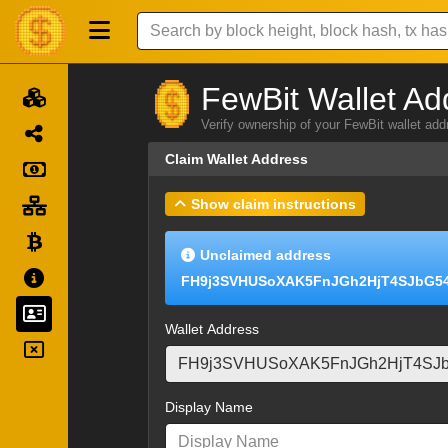
FewBit Wallet Ad
Verify ownership of your FewBit wallet ad
Claim Wallet Address
Show claim instructions
Unclaimed address
FH9j3SVHUSoXAK5FnJGh2HjT4SJbG5
Wallet Address
Display Name