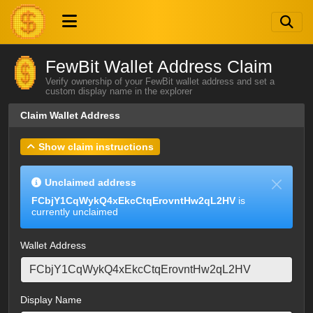
FewBit Wallet Address Claim
Verify ownership of your FewBit wallet address and set a
custom display name in the explorer
Claim Wallet Address
Show claim instructions
Unclaimed address
FCbjY1CqWykQ4xEkcCtqErovntHw2qL2HV
is
currently unclaimed
Wallet Address
Display Name