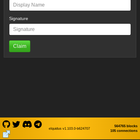
Signature
Claim
564765 blocks
eIquidus v1.103.0-b624707
105 connections