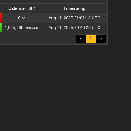
Balance
Timestamp
(FBIT)
Balance
Timestamp
(FBIT)
0.
Aug 11, 2025 21:01:18 UTC
00
1,045,488.
Aug 11, 2025 20:48:20 UTC
80941431
<
1
>