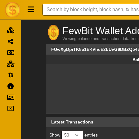
FewBit Wallet Ad
Viewing balance and transaction data
FUwXgDpiTK8c1EKVhcE2bUvG6DBZQ54
Ba
Ba
Latest Transactions
Show
entries