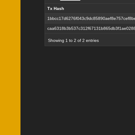
Tx Hash
Tx Hash
1bbcc17d6276f043c9dc85890aef8e757cef8
caa6318b3b537c312f67131b865db3f1ae0288
Showing 1 to 2 of 2 entries