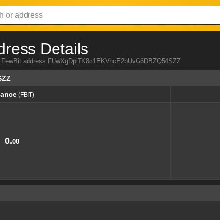
dress Details
 from FewBit address FUwXgDpiTK8c1EKVhcE2bUvG6DBZQ54SZZ
SZZ
lance
(FBIT)
lance
(FBIT)
0.
00