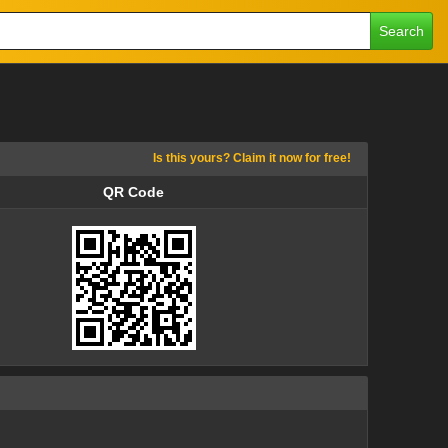
Search
Is this yours? Claim it now for free!
QR Code
QR Code