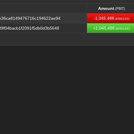
Amount
(FBIT)
Amount
(FBIT)
be36ca8149476716c194622ae94
-1,045,488.
80941431
9f04bacb1f2091f5db0d3b5648
+1,045,488.
80941431