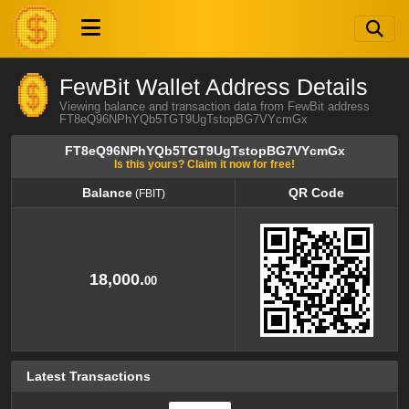
FewBit Wallet Address Details
Viewing balance and transaction data from FewBit address
FT8eQ96NPhYQb5TGT9UgTstopBG7VYcmGx
FT8eQ96NPhYQb5TGT9UgTstopBG7VYcmGx
Is this yours? Claim it now for free!
Balance
QR Code
(FBIT)
Balance
QR Code
(FBIT)
18,000.
00
Latest Transactions