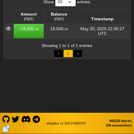
Show
entries
Amount
Balance
Timestamp
(FBIT)
(FBIT)
Amount
Balance
Timestamp
+18,000.
18,000.
May 20, 2025 22:06:27
00
00
(FBIT)
(FBIT)
UTC
Showing 1 to 1 of 1 entries
<
1
>
565225 blocks
eIquidus v1.103.0-b624707
109 connections