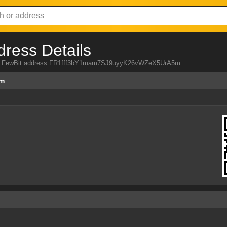
dress Details
from FewBit address FR1fff3bY1mam7SJ9uyyK26vWZeX5UrA5m
5m