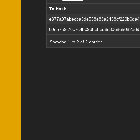
Tx Hash
Tx Hash
e877a07abecba5de558e83a2458cf229b0da49
00eb7a9f70c7c4b09d8e8ed8c306865082ed9
Showing 1 to 2 of 2 entries