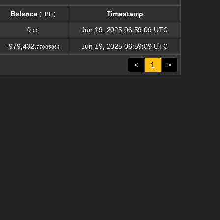
Balance
Timestamp
(FBIT)
Balance
Timestamp
(FBIT)
0.
Jun 19, 2025 06:59:09 UTC
00
-979,432.
Jun 19, 2025 06:59:09 UTC
77085864
<
1
>