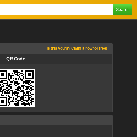
Search
Is this yours? Claim it now for free!
QR Code
QR Code