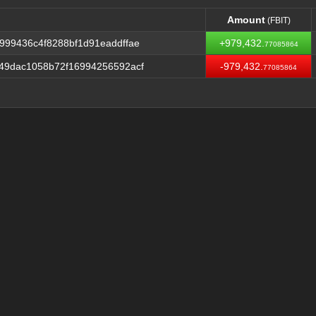
Amount
(FBIT)
Amount
(FBIT)
99436c4f8288bf1d91eaddffae
+979,432.
77085864
49dac1058b72f16994256592acf
-979,432.
77085864