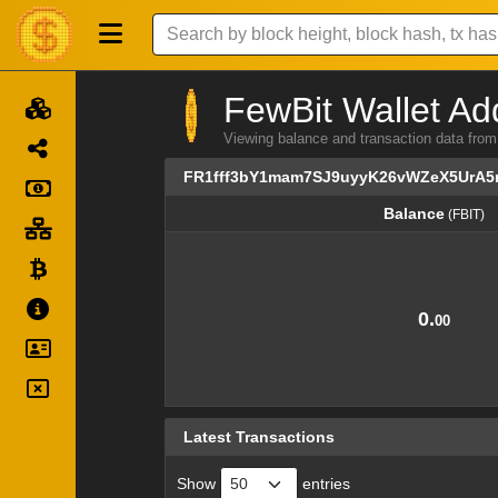
FewBit Wallet Ad
Viewing balance and transaction data 
FR1fff3bY1mam7SJ9uyyK26vWZeX5UrA
Balance
(FBIT)
Balance
(FBIT)
0.
00
Latest Transactions
Show
entries