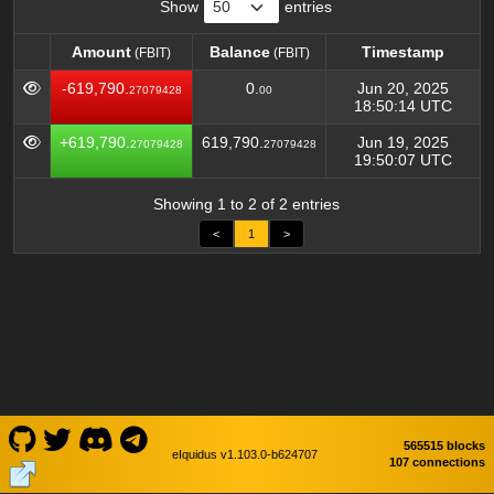
Show
entries
Amount
Balance
Timestamp
(FBIT)
(FBIT)
Amount
Balance
Timestamp
(FBIT)
(FBIT)
-619,790.
0.
Jun 20, 2025
27079428
00
18:50:14 UTC
+619,790.
619,790.
Jun 19, 2025
27079428
27079428
19:50:07 UTC
Showing 1 to 2 of 2 entries
<
1
>
565515 blocks
eIquidus v1.103.0-b624707
107 connections