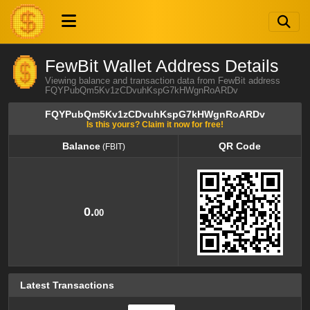
FewBit Wallet Address Details
Viewing balance and transaction data from FewBit address
FQYPubQm5Kv1zCDvuhKspG7kHWgnRoARDv
FQYPubQm5Kv1zCDvuhKspG7kHWgnRoARDv
Is this yours? Claim it now for free!
Balance
QR Code
(FBIT)
Balance
QR Code
(FBIT)
0.
00
Latest Transactions