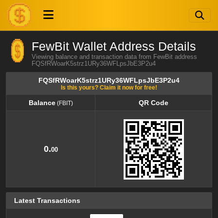
FewBit Wallet Address Details
Viewing balance and transaction data from FewBit address
FQSfRWoarK5strz1URy36WFLpsJbE3P2u4
FQSfRWoarK5strz1URy36WFLpsJbE3P2u4
Is this yours? Claim it now for free!
Balance
QR Code
(FBIT)
Balance
QR Code
(FBIT)
0.
00
Latest Transactions