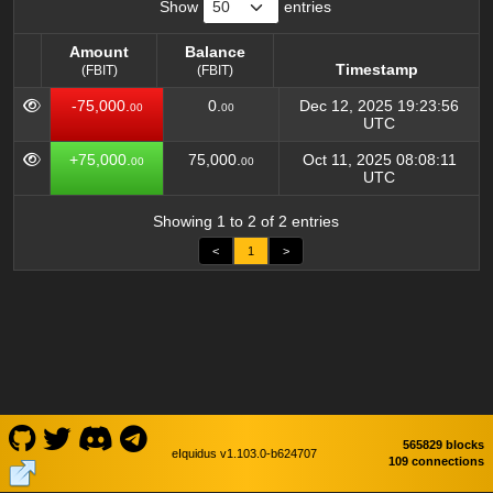
Show
entries
Amount
Balance
Timestamp
(FBIT)
(FBIT)
Amount
Balance
Timestamp
-75,000.
0.
Dec 12, 2025 19:23:56
00
00
(FBIT)
(FBIT)
UTC
+75,000.
75,000.
Oct 11, 2025 08:08:11
00
00
UTC
Showing 1 to 2 of 2 entries
<
1
>
565829 blocks
eIquidus v1.103.0-b624707
109 connections