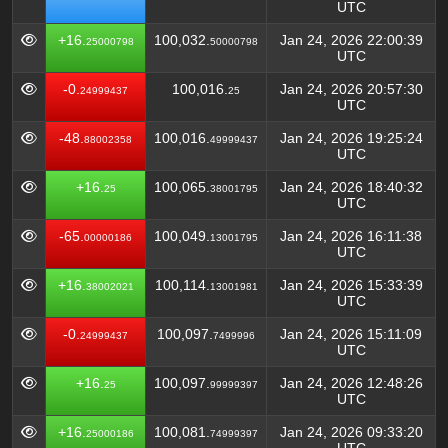
UTC
+16.
100,032.
Jan 24, 2026 22:00:39
25000798
50000798
UTC
-0.
100,016.
Jan 24, 2026 20:57:30
24999437
25
UTC
-48.
100,016.
Jan 24, 2026 19:25:24
88002358
49999437
UTC
+16.
100,065.
Jan 24, 2026 18:40:32
25
38001795
UTC
-65.
100,049.
Jan 24, 2026 16:11:38
00000186
13001795
UTC
+16.
100,114.
Jan 24, 2026 15:33:39
38002021
13001981
UTC
-0.
100,097.
Jan 24, 2026 15:11:09
24999437
7499996
UTC
+16.
100,097.
Jan 24, 2026 12:48:26
25
99999397
UTC
+16.
100,081.
Jan 24, 2026 09:33:20
25000186
74999397