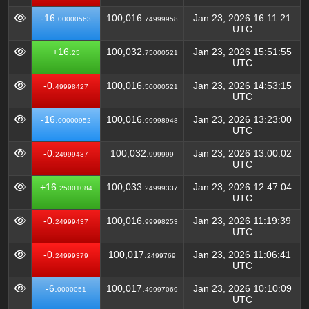
-16.
100,016.
Jan 23, 2026 16:11:21
00000563
74999958
UTC
+16.
100,032.
Jan 23, 2026 15:51:55
25
75000521
UTC
-0.
100,016.
Jan 23, 2026 14:53:15
49998427
50000521
UTC
-16.
100,016.
Jan 23, 2026 13:23:00
00000952
99998948
UTC
-0.
100,032.
Jan 23, 2026 13:00:02
24999437
999999
UTC
+16.
100,033.
Jan 23, 2026 12:47:04
25001084
24999337
UTC
-0.
100,016.
Jan 23, 2026 11:19:39
24999437
99998253
UTC
-0.
100,017.
Jan 23, 2026 11:06:41
24999379
2499769
UTC
-6.
100,017.
Jan 23, 2026 10:10:09
0000051
49997069
UTC