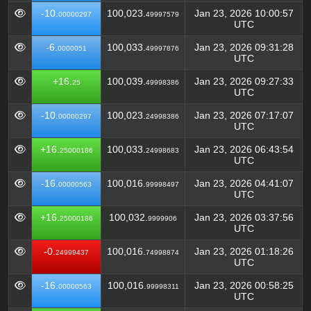
-10.
100,023.
Jan 23, 2026 10:00:57
00000297
49997579
UTC
-6.
100,033.
Jan 23, 2026 09:31:28
0000051
49997876
UTC
+16.
100,039.
Jan 23, 2026 09:27:33
25
49998386
UTC
-10.
100,023.
Jan 23, 2026 07:17:07
00000297
24998386
UTC
+16.
100,033.
Jan 23, 2026 06:43:54
25000186
24998683
UTC
-16.
100,016.
Jan 23, 2026 04:41:07
00000563
99998497
UTC
+16.
100,032.
Jan 23, 2026 03:37:56
25000186
9999906
UTC
-0.
100,016.
Jan 23, 2026 01:18:26
24999437
74998874
UTC
-16.
100,016.
Jan 23, 2026 00:58:25
00000563
99998311
UTC