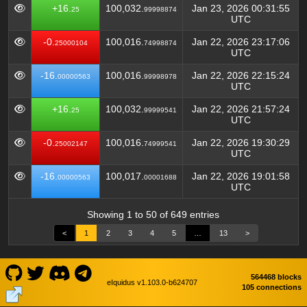
+16.
100,032.
Jan 23, 2026 00:31:55
25
99998874
UTC
-0.
100,016.
Jan 22, 2026 23:17:06
25000104
74998874
UTC
-16.
100,016.
Jan 22, 2026 22:15:24
00000563
99998978
UTC
+16.
100,032.
Jan 22, 2026 21:57:24
25
99999541
UTC
-0.
100,016.
Jan 22, 2026 19:30:29
25002147
74999541
UTC
-16.
100,017.
Jan 22, 2026 19:01:58
00000563
00001688
UTC
Showing 1 to 50 of 649 entries
<
1
2
3
4
5
…
13
>
564468 blocks
eIquidus v1.103.0-b624707
105 connections