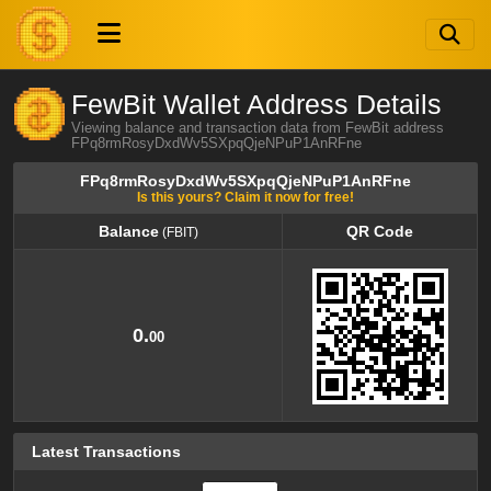
FewBit Wallet Address Details
Viewing balance and transaction data from FewBit address
FPq8rmRosyDxdWv5SXpqQjeNPuP1AnRFne
FPq8rmRosyDxdWv5SXpqQjeNPuP1AnRFne
Is this yours? Claim it now for free!
Balance
QR Code
(FBIT)
Balance
QR Code
(FBIT)
0.
00
Latest Transactions