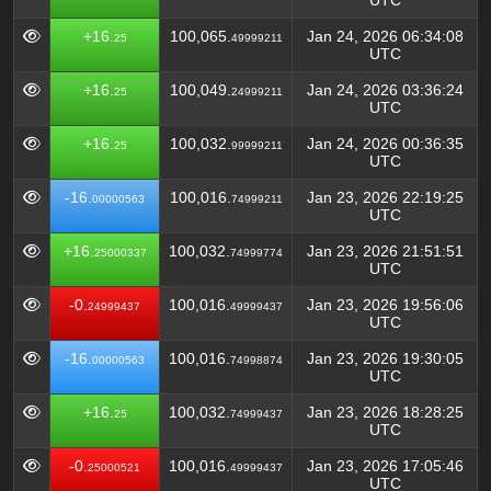
UTC
+16.
100,065.
Jan 24, 2026 06:34:08
25
49999211
UTC
+16.
100,049.
Jan 24, 2026 03:36:24
25
24999211
UTC
+16.
100,032.
Jan 24, 2026 00:36:35
25
99999211
UTC
-16.
100,016.
Jan 23, 2026 22:19:25
00000563
74999211
UTC
+16.
100,032.
Jan 23, 2026 21:51:51
25000337
74999774
UTC
-0.
100,016.
Jan 23, 2026 19:56:06
24999437
49999437
UTC
-16.
100,016.
Jan 23, 2026 19:30:05
00000563
74998874
UTC
+16.
100,032.
Jan 23, 2026 18:28:25
25
74999437
UTC
-0.
100,016.
Jan 23, 2026 17:05:46
25000521
49999437
UTC