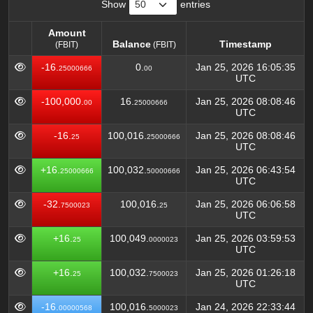
Show
entries
Amount
Balance
Timestamp
(FBIT)
(FBIT)
Amount
Balance
Timestamp
(FBIT)
-16.
0.
Jan 25, 2026 16:05:35
25000666
00
(FBIT)
UTC
-100,000.
16.
Jan 25, 2026 08:08:46
00
25000666
UTC
-16.
100,016.
Jan 25, 2026 08:08:46
25
25000666
UTC
+16.
100,032.
Jan 25, 2026 06:43:54
25000666
50000666
UTC
-32.
100,016.
Jan 25, 2026 06:06:58
7500023
25
UTC
+16.
100,049.
Jan 25, 2026 03:59:53
25
0000023
UTC
+16.
100,032.
Jan 25, 2026 01:26:18
25
7500023
UTC
-16.
100,016.
Jan 24, 2026 22:33:44
00000568
5000023