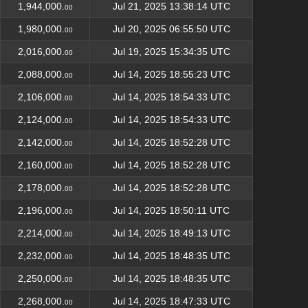
1,944,000.
Jul 21, 2025 13:38:14 UTC
00
1,980,000.
Jul 20, 2025 06:55:50 UTC
00
2,016,000.
Jul 19, 2025 15:34:35 UTC
00
2,088,000.
Jul 14, 2025 18:55:23 UTC
00
2,106,000.
Jul 14, 2025 18:54:33 UTC
00
2,124,000.
Jul 14, 2025 18:54:33 UTC
00
2,142,000.
Jul 14, 2025 18:52:28 UTC
00
2,160,000.
Jul 14, 2025 18:52:28 UTC
00
2,178,000.
Jul 14, 2025 18:52:28 UTC
00
2,196,000.
Jul 14, 2025 18:50:11 UTC
00
2,214,000.
Jul 14, 2025 18:49:13 UTC
00
2,232,000.
Jul 14, 2025 18:48:35 UTC
00
2,250,000.
Jul 14, 2025 18:48:35 UTC
00
2,268,000.
Jul 14, 2025 18:47:33 UTC
00