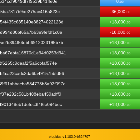
34ccf9049df7f9539b41ffe0e
0.
00
8e5ba7817b9ae275ac416a823c
-36,000.
00
054f435c685140e88274022123d
+18,000.
00
994d80bf65a7b63e9fefdf1c0e
-18,000.
00
25e2b394f54dbb6912023195b7b
+18,000.
00
ba67ebfa16870d1e94d0253d941
+18,000.
00
f6265c9deaf2f5a6cbfaf574e
+18,000.
00
b4ca23cadc2da6fa49157bbfd56
+18,000.
00
9f61abbacba584773b3a92f097c
+18,000.
00
f37e292c581b408eba459adff9
+18,000.
00
901348eb1defec3f4f6e094bec
+18,000.
00
eIquidus v1.103.0-b624707