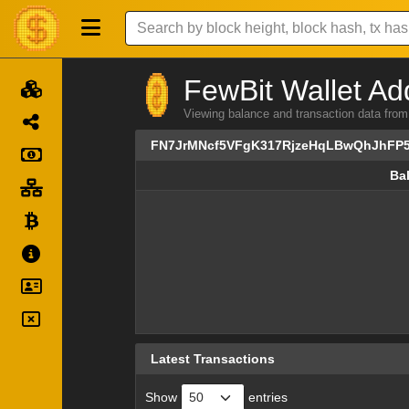
FewBit Wallet Ad
Viewing balance and transaction data 
FN7JrMNcf5VFgK317RjzeHqLBwQhJhFP
Ba
Ba
Latest Transactions
Show
entries