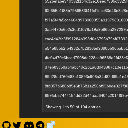
5526efa6e940392f1b4c32e18eec7996c3925f6
f0b655e1f88b7956533f41fcf1ecc60d46e3cf
f97a5f4fa5cd46648978080055a9197989180
3ab4470e6e2c3ed1f078a19a9b96ba297299ad
cac4d42fc3f991284b393d0a6795b79af0739
e54e88bb2fb4932c7b28305d9390bb96babb1
4fc04d70c6bcad7908de228ca96568a2f438cf2
d7eb89c58ab4abc49c2b1a8d049987c13e116
89d28dd760483c10893c906a34d82d69a1e43
8fb057b680b85e6b7681a256bf95bbde027f80
689feb57444154dd22d44aaa6404c2014f99b4
Showing 1 to 50 of 194 entries