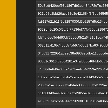
50d8cdf420eef93c1867db3ee464a72e7cc28
921d08e2bbf26acd83e3e421684f3f6db86565
fa9117d21b11f6e9287030fd3c6157d5e134de
9389eff5e20c0f3af5f77136ef77fbf80da2186
fd74bf0ee9d4d83d76350c0b2a642161bea745
062611af1057455c57a597b38c17ba6349cdb
34c831722951a522c38e893e9cdbe1130dcde
935c1c3616fb9664281e34af830c46f4d56c5
c4536dfe6d6a0d824203aedcc4d259e226c4a
188a29fe2daccf2b4a2ce6270e2bf43d55270c
288c3a1ec3527773a8deb00b3b3373d122bed
cd1b60f43ae402e8ba72d9055e9a83004fec3
4156fb37a1c6b454ed9909301013de9ca03bb