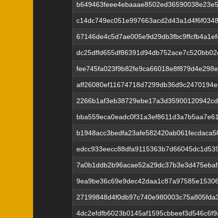
b649463feee4ebaaae8502ed36590038e23e5
c14dc749ec051e997663acd2d43a1d4f6f034
67146de4c5d7ae005e9d29db3fbc9ffcfb4a1e
dc25dffd655df86391d94db752ace7c520bb0
fee745fa023f9b82fe9ca66018e8f879d4e298
aff26080ef11674718d7299db36d9c2470194
2266b1af3eb38729ebe17a3d35900120942cd
bba559eca0eadc0f31a3ef8611d3a7b5aa7e6
b1948acc3bedfa23afe582420ab061fecdaca5
edcc933eecc88dfa9115363b7d66045dc1d539
7a0b1ddb2b96acae52a29dc37b3e3d475ebaf
9ea9be36c69e9dec42daa1c87a97585e1530
27199848d4f0db97c740e980003c75a805fda
4dc2efdfb6023b0145af1595cbbeef3d546c6f