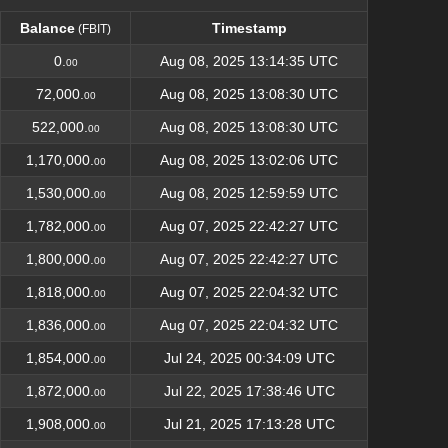
Balance
Timestamp
(FBIT)
Balance
Timestamp
(FBIT)
0.
Aug 08, 2025 13:14:35 UTC
00
72,000.
Aug 08, 2025 13:08:30 UTC
00
522,000.
Aug 08, 2025 13:08:30 UTC
00
1,170,000.
Aug 08, 2025 13:02:06 UTC
00
1,530,000.
Aug 08, 2025 12:59:59 UTC
00
1,782,000.
Aug 07, 2025 22:42:27 UTC
00
1,800,000.
Aug 07, 2025 22:42:27 UTC
00
1,818,000.
Aug 07, 2025 22:04:32 UTC
00
1,836,000.
Aug 07, 2025 22:04:32 UTC
00
1,854,000.
Jul 24, 2025 00:34:09 UTC
00
1,872,000.
Jul 22, 2025 17:38:46 UTC
00
1,908,000.
Jul 21, 2025 17:13:28 UTC
00