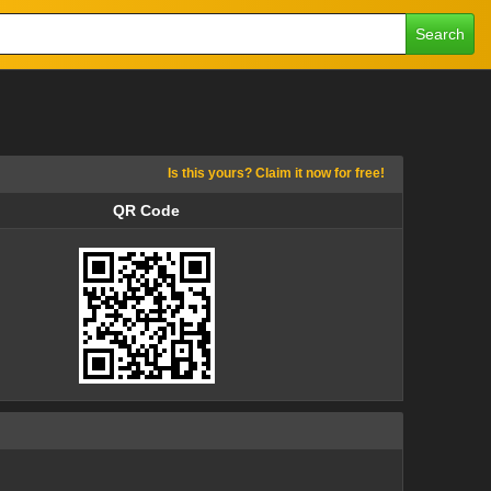
Search
Is this yours? Claim it now for free!
QR Code
QR Code