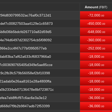
Amount
(FBIT)
Amount
(FBIT)
294d830799532ac76af0c3712d1
-72,000.
00
def7c00827503aa4129e1c65873
-450,000.
00
5b8d36b5bdcfd267710a82d59d5
-648,000.
00
4e7f4d6497d2302754cb5f08092
-360,000.
00
f866e2cc4f47c77bf3950577eb
-252,000.
00
dab83ba7af62a633cf6837966a0
-18,000.
00
7c003690765405d349e5ae85cce
-18,000.
00
9c2fb3fc579b56058ef2bf10398
-18,000.
00
21adab0e26aa8161e28a4800ffa
-18,000.
00
a0b2334eb07136478e8bf723871c
-18,000.
00
efea7eb8ffcf97c6ac6e3a3e12
-36,000.
00
d668d7f9b2b9847adb72f53399
-36,000.
00