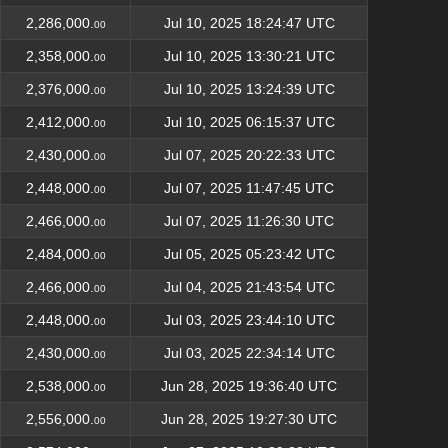
2,286,000.
Jul 10, 2025 18:24:47 UTC
00
2,358,000.
Jul 10, 2025 13:30:21 UTC
00
2,376,000.
Jul 10, 2025 13:24:39 UTC
00
2,412,000.
Jul 10, 2025 06:15:37 UTC
00
2,430,000.
Jul 07, 2025 20:22:33 UTC
00
2,448,000.
Jul 07, 2025 11:47:45 UTC
00
2,466,000.
Jul 07, 2025 11:26:30 UTC
00
2,484,000.
Jul 05, 2025 05:23:42 UTC
00
2,466,000.
Jul 04, 2025 21:43:54 UTC
00
2,448,000.
Jul 03, 2025 23:44:10 UTC
00
2,430,000.
Jul 03, 2025 22:34:14 UTC
00
2,538,000.
Jun 28, 2025 19:36:40 UTC
00
2,556,000.
Jun 28, 2025 19:27:30 UTC
00