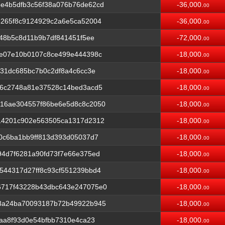
e4b5dfb3c56f38a076b76de62cd
-36,000.
00
8265f8c9124929c2a6e5ca52004
-36,000.
00
f48b5c8d11b9b7df841451f5ee
-72,000.
00
2e07e10b0107c8ce499e444398c
-18,000.
00
e31dc685bc7b0c2df8a4c6cc3e
-18,000.
00
e6c2748a81e37528c14bed3acd5
-18,000.
00
16ae304557f86be6e5d8c8c2050
-18,000.
00
14201c902e563505ca1317d2312
-18,000.
00
0c6ba1bb9ff813d393d05037d7
-18,000.
00
4d7f6281a90fd73f7e66e375ed
-18,000.
00
544317d27ff8c93cf551239bbd4
-18,000.
00
6717f43228b43dbc643e247075e0
-18,000.
00
3a24ba70093187b72b49922b945
-18,000.
00
9aa8f93d0e54bfbb7310e4ca23
-18,000.
00