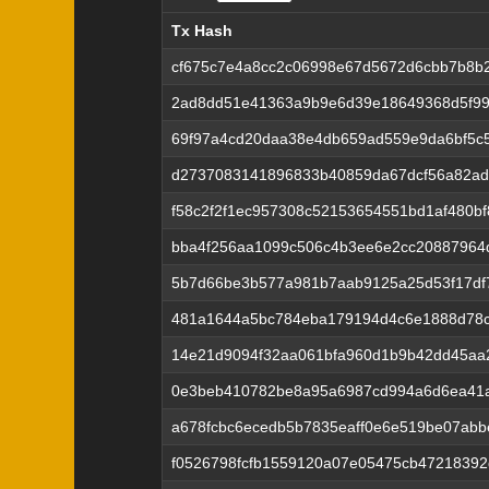
Tx Hash
Tx Hash
cf675c7e4a8cc2c06998e67d5672d6cbb7b8b
2ad8dd51e41363a9b9e6d39e18649368d5f99
69f97a4cd20daa38e4db659ad559e9da6bf5c
d2737083141896833b40859da67dcf56a82ad
f58c2f2f1ec957308c52153654551bd1af480b
bba4f256aa1099c506c4b3ee6e2cc20887964
5b7d66be3b577a981b7aab9125a25d53f17df
481a1644a5bc784eba179194d4c6e1888d78c
14e21d9094f32aa061bfa960d1b9b42dd45aa
0e3beb410782be8a95a6987cd994a6d6ea41
a678fcbc6ecedb5b7835eaff0e6e519be07abb
f0526798fcfb1559120a07e05475cb47218392