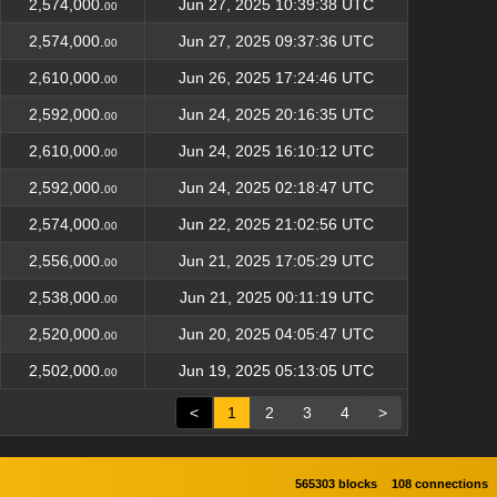
2,574,000.
Jun 27, 2025 10:39:38 UTC
00
2,574,000.
Jun 27, 2025 09:37:36 UTC
00
2,610,000.
Jun 26, 2025 17:24:46 UTC
00
2,592,000.
Jun 24, 2025 20:16:35 UTC
00
2,610,000.
Jun 24, 2025 16:10:12 UTC
00
2,592,000.
Jun 24, 2025 02:18:47 UTC
00
2,574,000.
Jun 22, 2025 21:02:56 UTC
00
2,556,000.
Jun 21, 2025 17:05:29 UTC
00
2,538,000.
Jun 21, 2025 00:11:19 UTC
00
2,520,000.
Jun 20, 2025 04:05:47 UTC
00
2,502,000.
Jun 19, 2025 05:13:05 UTC
00
<
1
2
3
4
>
565303 blocks
108 connections