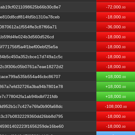
6ab19cf0211098625b66b30c8e7
-72,000.
00
e810d8cdf814fd5b1310a78ceb
-18,000.
00
0870612a1f554ffe3c87f66a71
-36,000.
00
71b59fd4fe024b3d560d526cd
-18,000.
00
f771756f5a4f1bef00ebf25e5a
-18,000.
00
84b5c450a352cbce17d749a1c5c
-18,000.
00
2c3f306c05b0761a7eae18272d2
-18,000.
00
3cace799a535b554a46cbc86707
+18,000.
00
867a7efd32726a3ba94b7801e78
+18,000.
00
e7c778042fa1ab94bdbf721fdb
+18,000.
00
d952b1c7c427e76fa0b90fa68dc
-108,000.
00
c3c37b0832229360dd26bb8d795
-18,000.
00
45901402223f1656259de16be60
-18,000.
00