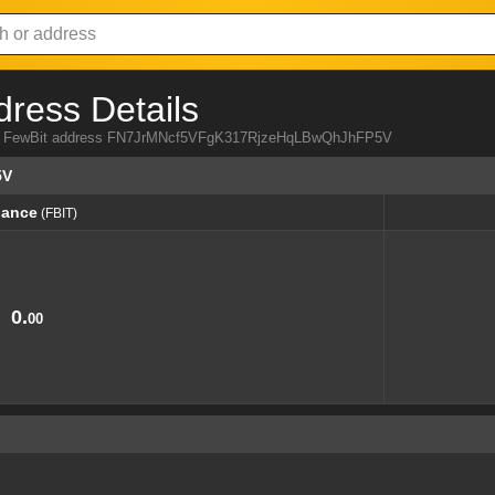
dress Details
from FewBit address FN7JrMNcf5VFgK317RjzeHqLBwQhJhFP5V
5V
lance
(FBIT)
lance
(FBIT)
0.
00