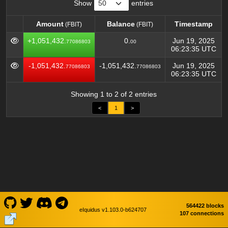
Show
entries
Amount
Balance
Timestamp
(FBIT)
(FBIT)
Amount
Balance
Timestamp
(FBIT)
(FBIT)
+1,051,432.
0.
Jun 19, 2025
77086803
00
06:23:35 UTC
-1,051,432.
-1,051,432.
Jun 19, 2025
77086803
77086803
06:23:35 UTC
Showing 1 to 2 of 2 entries
<
1
>
564422 blocks
eIquidus v1.103.0-b624707
107 connections