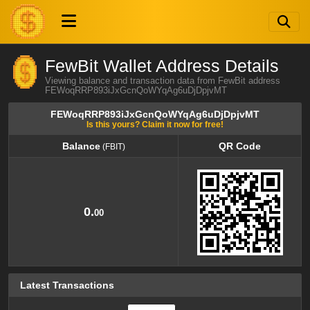
FewBit Wallet Address Details
Viewing balance and transaction data from FewBit address
FEWoqRRP893iJxGcnQoWYqAg6uDjDpjvMT
FEWoqRRP893iJxGcnQoWYqAg6uDjDpjvMT
Is this yours? Claim it now for free!
Balance
QR Code
(FBIT)
Balance
QR Code
(FBIT)
0.
00
Latest Transactions