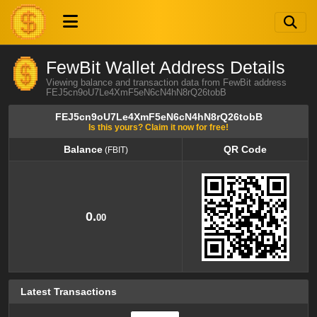
FewBit Wallet Address Details
Viewing balance and transaction data from FewBit address
FEJ5cn9oU7Le4XmF5eN6cN4hN8rQ26tobB
FEJ5cn9oU7Le4XmF5eN6cN4hN8rQ26tobB
Is this yours? Claim it now for free!
Balance
QR Code
(FBIT)
Balance
QR Code
(FBIT)
0.
00
Latest Transactions