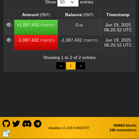
Show
entries
Amount
Balance
Timestamp
(FBIT)
(FBIT)
Amount
Balance
Timestamp
(FBIT)
(FBIT)
+1,087,432.
0.
Jun 19, 2025
77087271
00
06:20:32 UTC
-1,087,432.
-1,087,432.
Jun 19, 2025
77087271
77087271
06:20:32 UTC
Showing 1 to 2 of 2 entries
<
1
>
564663 blocks
eIquidus v1.103.0-b624707
108 connections