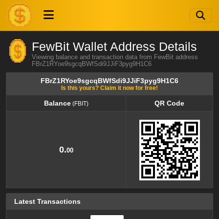
FewBit Wallet Address Details
Viewing balance and transaction data from FewBit address
FBrZ1RYoe9sgcqBWfSdi9JJiF3pyg9H1C6
FBrZ1RYoe9sgcqBWfSdi9JJiF3pyg9H1C6
Is this yours? Claim it now for free!
Balance
QR Code
(FBIT)
Balance
QR Code
(FBIT)
0.
00
Latest Transactions