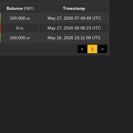
Balance
Timestamp
(FBIT)
Balance
Timestamp
(FBIT)
100,000.
May 17, 2026 07:49:49 UTC
00
0.
May 17, 2026 00:06:23 UTC
00
100,000.
May 16, 2026 23:11:08 UTC
00
<
1
>