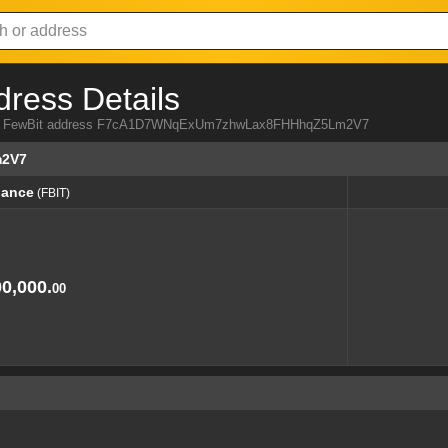
dress Details
 from FewBit address F7cA1D7WNqExUm7zhwLax8FHHhqZ5Lm2V7
2V7
lance
(FBIT)
lance
(FBIT)
0,000.
00