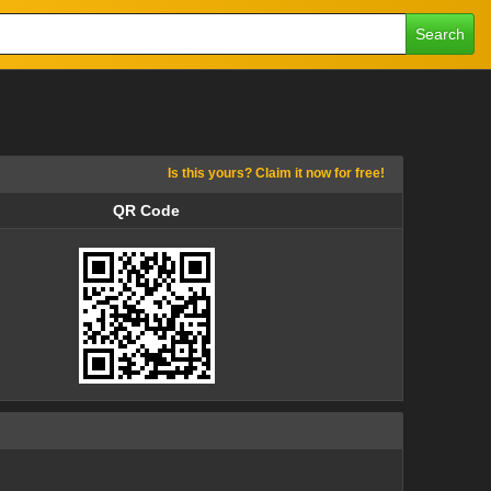
Search
Is this yours? Claim it now for free!
QR Code
QR Code