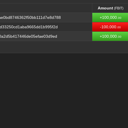
Amount
(FBIT)
Amount
(FBIT)
ae0bd8746362f50bb111d7e8d788
+100,000.
00
1d33250cd1aba9665dd1b995f2d
-100,000.
00
70a2d5b417446de05efae03d9ed
+100,000.
00