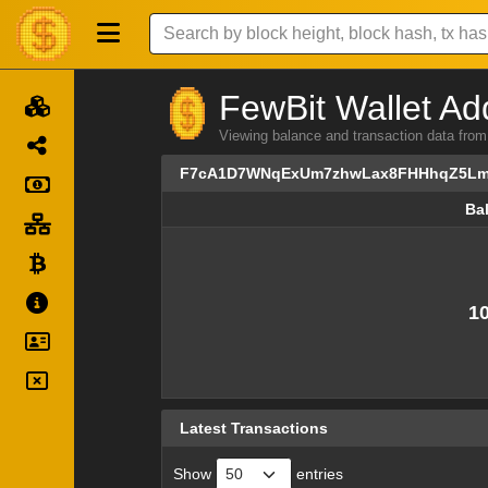
FewBit Wallet Ad
Viewing balance and transaction data
F7cA1D7WNqExUm7zhwLax8FHHhqZ5Lm
Ba
Ba
10
Latest Transactions
Show
entries