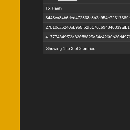
Tx Hash
Tx Hash
3443ca84b6ded472368c3b2a954e72317389
27b10cab240eb955fb2f5170c694840339afb
417774849f72a826ff8825a54c426f0b26d49
Showing 1 to 3 of 3 entries