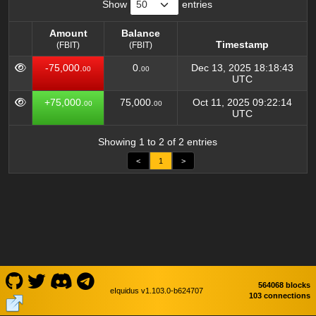
Show
entries
Amount
Balance
Timestamp
(FBIT)
(FBIT)
Amount
Balance
Timestamp
-75,000.
0.
Dec 13, 2025 18:18:43
00
00
(FBIT)
(FBIT)
UTC
+75,000.
75,000.
Oct 11, 2025 09:22:14
00
00
UTC
Showing 1 to 2 of 2 entries
<
1
>
564068 blocks
eIquidus v1.103.0-b624707
103 connections