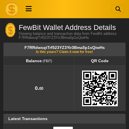
FewBit Wallet Address Details
Viewing balance and transaction data from FewBit address
F7RRdwsqtTrf523YZ3Yir3Bma5p1sQiwHs
F7RRdwsqtTrf523YZ3Yir3Bma5p1sQiwHs
Is this yours? Claim it now for free!
Balance
QR Code
(FBIT)
Balance
QR Code
(FBIT)
0.
00
Latest Transactions