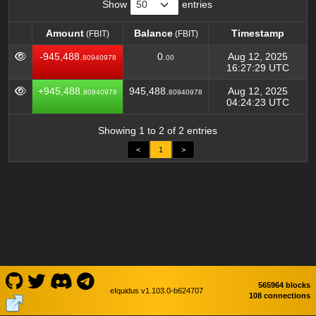
Show
entries
Amount
Balance
Timestamp
(FBIT)
(FBIT)
Amount
Balance
Timestamp
(FBIT)
(FBIT)
-945,488.
0.
Aug 12, 2025
80940978
00
16:27:29 UTC
+945,488.
945,488.
Aug 12, 2025
80940978
80940978
04:24:23 UTC
Showing 1 to 2 of 2 entries
<
1
>
565964 blocks
eIquidus v1.103.0-b624707
108 connections