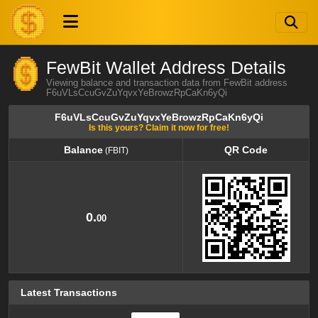
FewBit Wallet Address Details
Viewing balance and transaction data from FewBit address
F6uVLsCcuGvZuYqvxYeBrowzRpCaKn6yQi
F6uVLsCcuGvZuYqvxYeBrowzRpCaKn6yQi
Is this yours? Claim it now for free!
Balance
QR Code
(FBIT)
Balance
QR Code
(FBIT)
0.
00
Latest Transactions