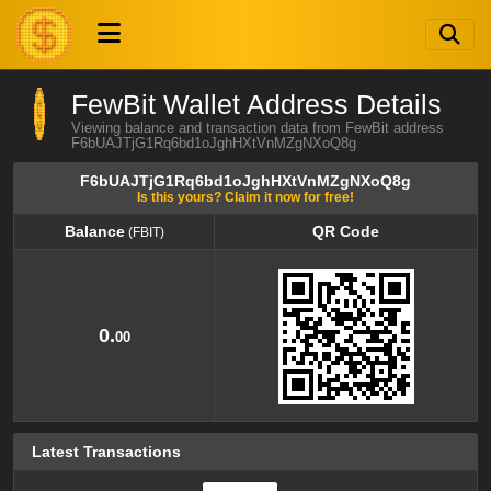
FewBit Wallet Address Details
Viewing balance and transaction data from FewBit address
F6bUAJTjG1Rq6bd1oJghHXtVnMZgNXoQ8g
F6bUAJTjG1Rq6bd1oJghHXtVnMZgNXoQ8g
Is this yours? Claim it now for free!
Balance
QR Code
(FBIT)
Balance
QR Code
(FBIT)
0.
00
Latest Transactions