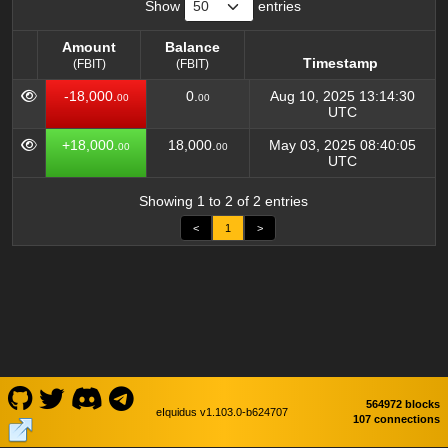
Show
entries
Amount
Balance
Timestamp
(FBIT)
(FBIT)
Amount
Balance
Timestamp
-18,000.
0.
Aug 10, 2025 13:14:30
00
00
(FBIT)
(FBIT)
UTC
+18,000.
18,000.
May 03, 2025 08:40:05
00
00
UTC
Showing 1 to 2 of 2 entries
<
1
>
564972 blocks
eIquidus v1.103.0-b624707
107 connections