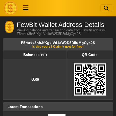
FewBit Wallet Address Details
Viewing balance and transaction data from FewBit address
F5rbrxx3hh3fKgxiVd1aW2D5D5uMgCyc2S
F5rbrxx3hh3fKgxiVd1aW2D5D5uMgCyc2S
Is this yours? Claim it now for free!
Balance
QR Code
(FBIT)
Balance
QR Code
(FBIT)
0.
00
Latest Transactions