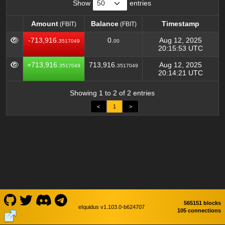
Show
entries
Amount
Balance
Timestamp
(FBIT)
(FBIT)
Amount
Balance
Timestamp
(FBIT)
(FBIT)
-713,916.
0.
Aug 12, 2025
3517049
00
20:15:53 UTC
+713,916.
713,916.
Aug 12, 2025
3517049
3517049
20:14:21 UTC
Showing 1 to 2 of 2 entries
<
1
>
565151 blocks
eIquidus v1.103.0-b624707
105 connections